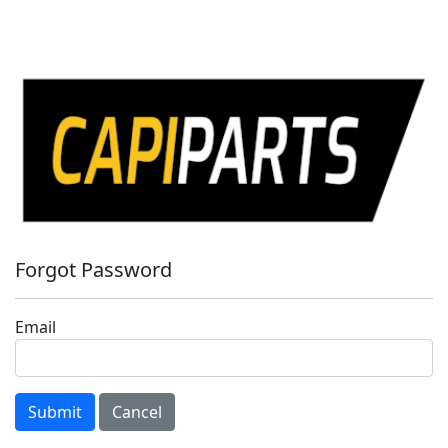
Forgot Password
Email
Submit
Cancel